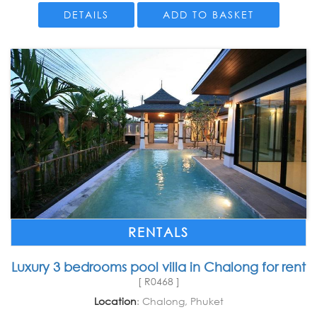
DETAILS
ADD TO BASKET
RENTALS
Luxury 3 bedrooms pool villa in Chalong for rent
[ R0468 ]
Location
: Chalong, Phuket