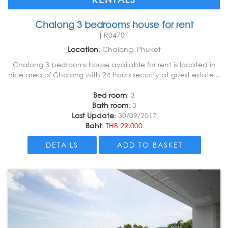
Chalong 3 bedrooms house for rent
[ R0470 ]
Location
: Chalong, Phuket
Chalong 3 bedrooms house available for rent is located in
nice area of Chalong with 24 hours security at guest estate...
Bed room
: 3
Bath room
: 3
Last Update
: 30/09/2017
Baht
:
THB 29,000
DETAILS
ADD TO BASKET