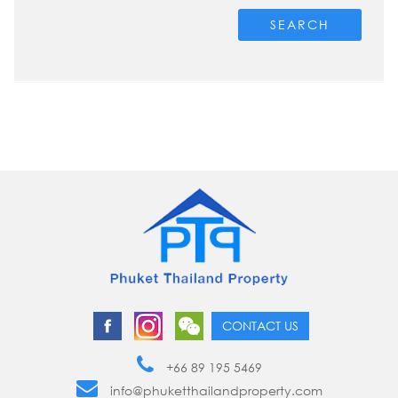
SEARCH
CONTACT US
+66 89 195 5469
info@phuketthailandproperty.com