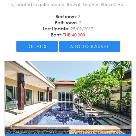
in, located in quite area of Rawai, South of Phuket. He...
Bed room
: 3
Bath room
: 2
Last Update
: 25/09/2017
Baht
:
THB 40,000
DETAILS
ADD TO BASKET