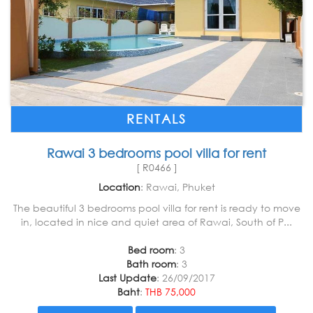
RENTALS
Rawai 3 bedrooms pool villa for rent
[ R0466 ]
Location
: Rawai, Phuket
The beautiful 3 bedrooms pool villa for rent is ready to move
in, located in nice and quiet area of Rawai, South of P...
Bed room
: 3
Bath room
: 3
Last Update
: 26/09/2017
Baht
:
THB 75,000