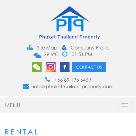
Site Map
Company Profile
29.6℃
01:51 PM
CONTACT US
+66 89 195 5469
info@phuketthailandproperty.com
MENU
Toggl
navig
RENTAL