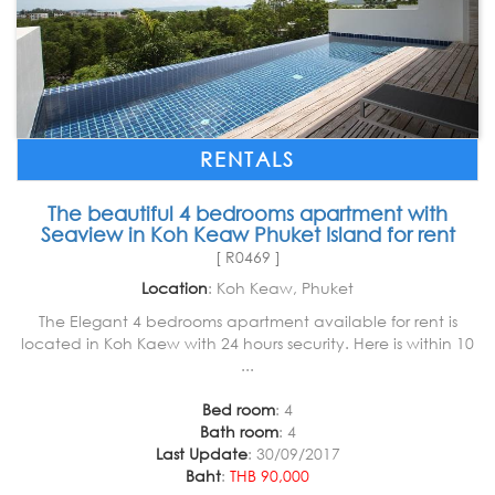
RENTALS
The beautiful 4 bedrooms apartment with
Seaview in Koh Keaw Phuket Island for rent
[ R0469 ]
Location
: Koh Keaw, Phuket
The Elegant 4 bedrooms apartment available for rent is
located in Koh Kaew with 24 hours security. Here is within 10
...
Bed room
: 4
Bath room
: 4
Last Update
: 30/09/2017
Baht
:
THB 90,000