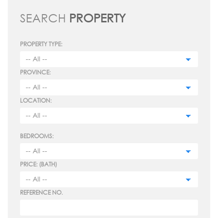
SEARCH
PROPERTY
PROPERTY TYPE:
PROVINCE:
LOCATION:
BEDROOMS:
PRICE: (BATH)
REFERENCE NO.