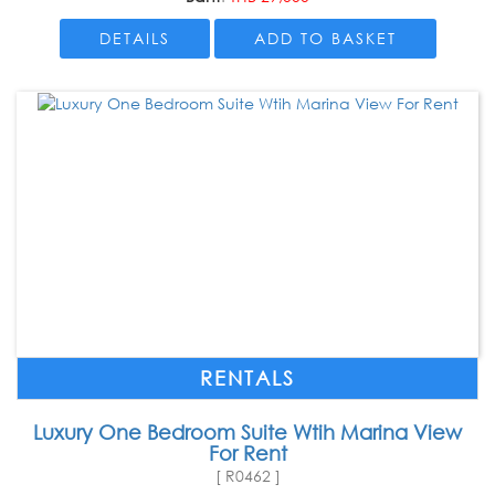
DETAILS
ADD TO BASKET
RENTALS
Luxury One Bedroom Suite Wtih Marina View
For Rent
[ R0462 ]