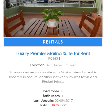
RENTALS
Luxury Premier Marina Suite for Rent
[ R0463 ]
Location
: Koh Keaw, Phuket
Luxury one-bedroom suite with Marina view for rent is
located in secure location between Phuket town and
Phuket Inter...
Bed room
: 1
Bath room
: 1
Last Update
: 02/09/2017
Baht
:
THB 29,000