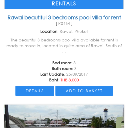
RENTALS
Rawai beautiful 3 bedrooms pool villa for rent
[ R0464 ]
Location
: Rawai, Phuket
The beautiful 3 bedrooms pool villa available for rent is
ready to move in, located in quite area of Rawai, South of
...
Bed room
: 3
Bath room
: 3
Last Update
: 25/09/2017
Baht
:
THB 8,000
DETAILS
ADD TO BASKET