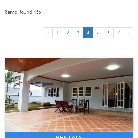
Rental found 456
«
1
2
3
4
5
6
7
»
RENTALS