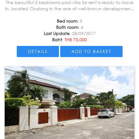
The beautiful 3 bedrooms pool villa for rent is ready to move
in, located Chalong in the one of well-known developmen...
Bed room
: 3
Bath room
: 4
Last Update
: 28/09/2017
Baht
:
THB 75,000
DETAILS
ADD TO BASKET