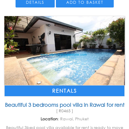
DETAILS
ADD TO BASKET
RENTALS
Beautiful 3 bedrooms pool villa in Rawai for rent
[ R0465 ]
Location
: Rawai, Phuket
Beautiful 3bed pool villa available for rent is ready to move