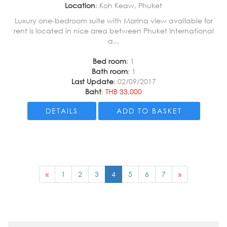
Location
: Koh Keaw, Phuket
Luxury one-bedroom suite with Marina view available for
rent is located in nice area between Phuket International
a...
Bed room
: 1
Bath room
: 1
Last Update
: 02/09/2017
Baht
:
THB 33,000
DETAILS
ADD TO BASKET
«
1
2
3
4
5
6
7
»