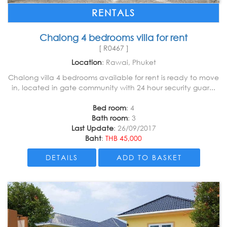
RENTALS
Chalong 4 bedrooms villa for rent
[ R0467 ]
Location
: Rawai, Phuket
Chalong villa 4 bedrooms available for rent is ready to move
in, located in gate community with 24 hour security guar...
Bed room
: 4
Bath room
: 3
Last Update
: 26/09/2017
Baht
:
THB 45,000
DETAILS
ADD TO BASKET